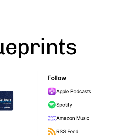
ueprints
Follow
Apple Podcasts
Spotify
Amazon Music
RSS Feed