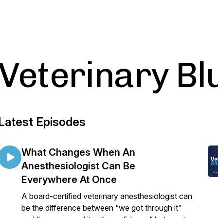
Veterinary Bl
Latest Episodes
What Changes When An
Anesthesiologist Can Be
Everywhere At Once
A board-certified veterinary anesthesiologist can
be the difference between “we got through it”