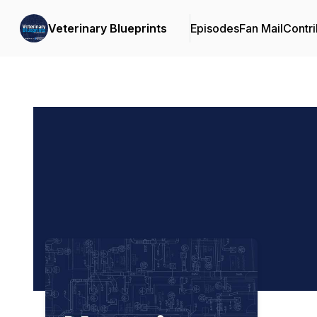
Veterinary Blueprints
Episodes
Fan Mail
Contri
Podcast Background Image