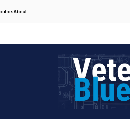
butors
About