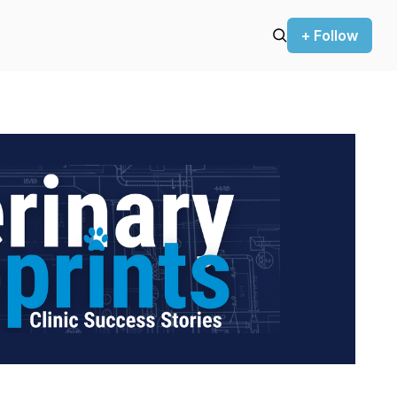
+ Follow