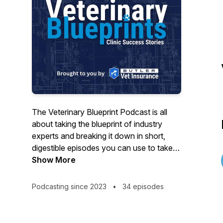
The Veterinary Blueprint Podcast is all
about taking the blueprint of industry
experts and breaking it down in short,
digestible episodes you can use to take
your practice to the next level. Join host
Show More
Bill Butler as he interviews experts on
client and practice management, financial
Podcasting since 2023
•
34 episodes
strategies, human resources, and more.
Gain valuable insights and stay ahead in
the veterinary field by tuning in to tips