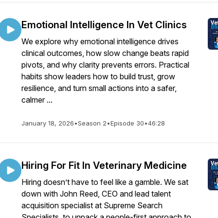
Emotional Intelligence In Vet Clinics
We explore why emotional intelligence drives
clinical outcomes, how slow change beats rapid
pivots, and why clarity prevents errors. Practical
habits show leaders how to build trust, grow
resilience, and turn small actions into a safer,
calmer ...
January 18, 2026
•
Season 2
•
Episode 30
•
46:28
Hiring For Fit In Veterinary Medicine
Hiring doesn’t have to feel like a gamble. We sat
down with John Reed, CEO and lead talent
acquisition specialist at Supreme Search
Specialists, to unpack a people-first approach to