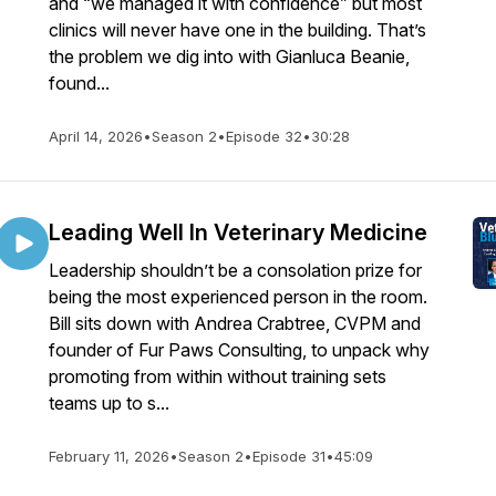
and “we managed it with confidence” but most
clinics will never have one in the building. That’s
the problem we dig into with Gianluca Beanie,
found...
April 14, 2026
•
Season 2
•
Episode 32
•
30:28
Leading Well In Veterinary Medicine
Leadership shouldn’t be a consolation prize for
being the most experienced person in the room.
Bill sits down with Andrea Crabtree, CVPM and
founder of Fur Paws Consulting, to unpack why
promoting from within without training sets
teams up to s...
February 11, 2026
•
Season 2
•
Episode 31
•
45:09