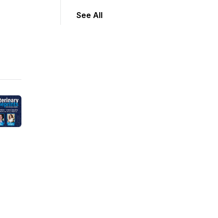
See All