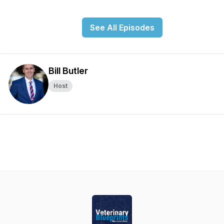
See All Episodes
Bill Butler
Host