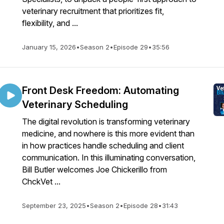
veterinary recruitment that prioritizes fit,
flexibility, and ...
January 15, 2026
•
Season 2
•
Episode 29
•
35:56
Front Desk Freedom: Automating
Veterinary Scheduling
The digital revolution is transforming veterinary
medicine, and nowhere is this more evident than
in how practices handle scheduling and client
communication. In this illuminating conversation,
Bill Butler welcomes Joe Chickerillo from
ChckVet ...
September 23, 2025
•
Season 2
•
Episode 28
•
31:43